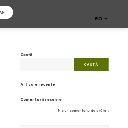
AN
RO
Caută
CAUTĂ
Articole recente
Comentarii recente
Niciun comentariu de arătat.