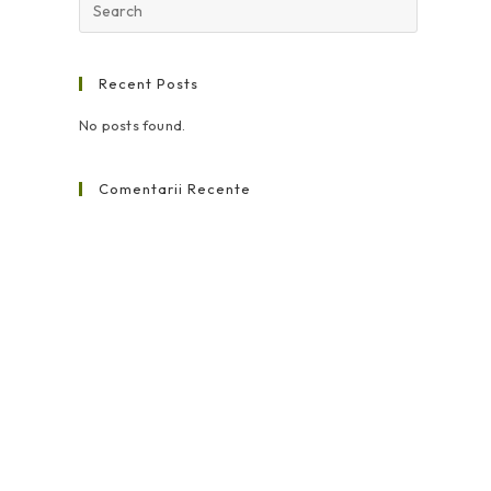
Recent Posts
No posts found.
Comentarii Recente