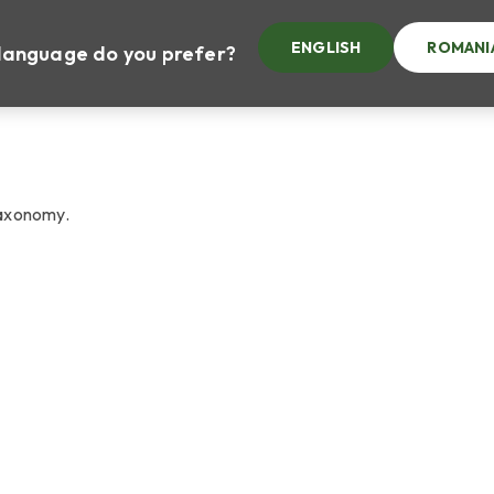
ENGLISH
ROMANI
at language do you prefer?
taxonomy.