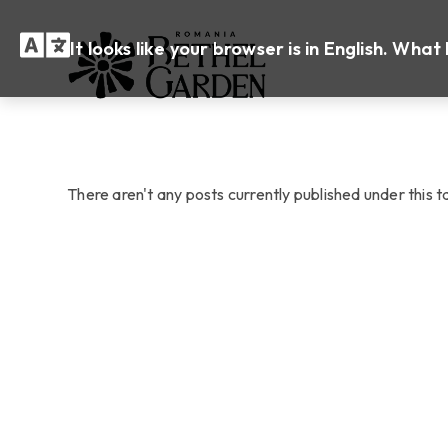
It looks like your browser is in English. Wh
There aren't any posts currently published under this 