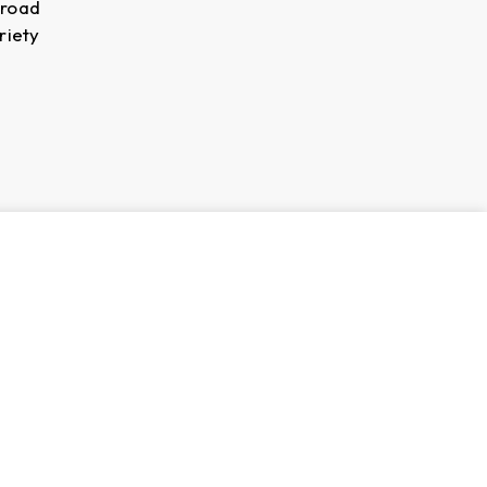
broad
riety