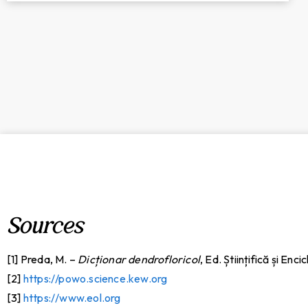
Sources
[1] Preda, M. –
Dicționar dendrofloricol
, Ed. Științifică și Enc
[2]
https://powo.science.kew.org
[3]
https://www.eol.org