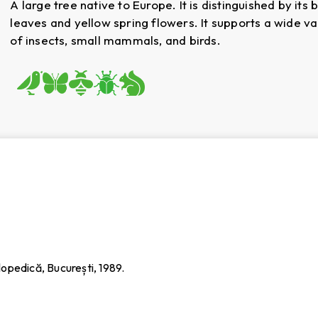
A large tree native to Europe. It is distinguished by its 
leaves and yellow spring flowers. It supports a wide va
of insects, small mammals, and birds.
iclopedică, București, 1989.