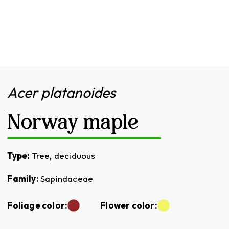
Acer platanoides
Norway maple
Type:
Tree, deciduous
Family:
Sapindaceae
Foliage color:
Flower color: