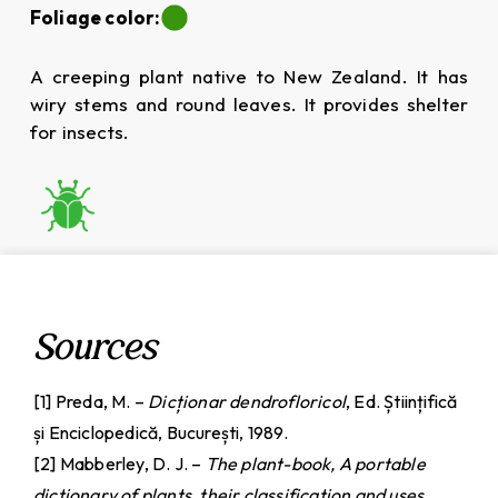
Foliage color:
A creeping plant native to New Zealand. It has
wiry stems and round leaves. It provides shelter
for insects.
Sources
[1] Preda, M. –
Dicționar dendrofloricol
, Ed. Științifică
și Enciclopedică, București, 1989.
[2] Mabberley, D. J. –
The plant-book, A portable
dictionary of plants, their classification and uses,