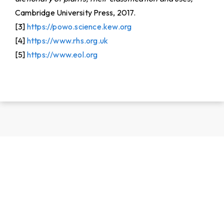
Cambridge University Press, 2017.
[3]
https://powo.science.kew.org
[4]
https://www.rhs.org.uk
[5]
https://www.eol.org