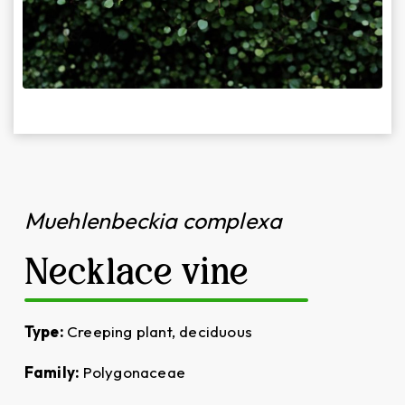
Muehlenbeckia complexa
Necklace vine
Type:
Creeping plant, deciduous
Family:
Polygonaceae