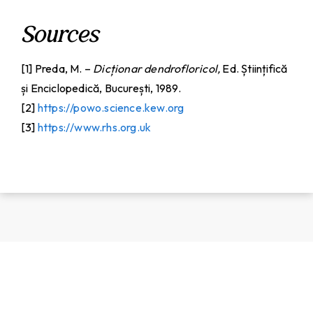
Sources
[1] Preda, M. –
Dicționar dendrofloricol,
Ed. Științifică
și Enciclopedică, București, 1989.
[2]
https://powo.science.kew.org
[3]
https://www.rhs.org.uk