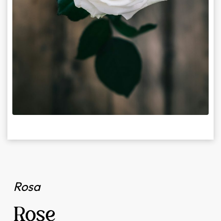
Rosa
Rose