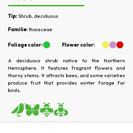
Tip:
Shrub, deciduous
Familie:
Rosaceae
Foliage color:
Flower color:
A deciduous shrub native to the Northern
Hemisphere. It features fragrant flowers and
thorny stems. It attracts bees, and some varieties
produce fruit that provides winter forage for
birds.