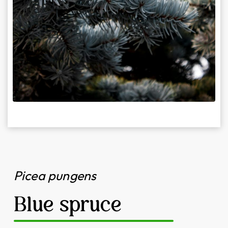
Picea pungens
Blue spruce