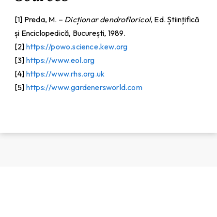
[1] Preda, M. –
Dicționar dendrofloricol
, Ed. Științifică
și Enciclopedică, București, 1989.
[2]
https://powo.science.kew.org
[3]
https://www.eol.org
[4]
https://www.rhs.org.uk
[5]
https://www.gardenersworld.com