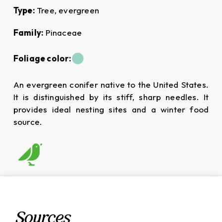
Type:
Tree, evergreen
Family:
Pinaceae
Foliage color:
An evergreen conifer native to the United States.
It is distinguished by its stiff, sharp needles. It
provides ideal nesting sites and a winter food
source.
Sources